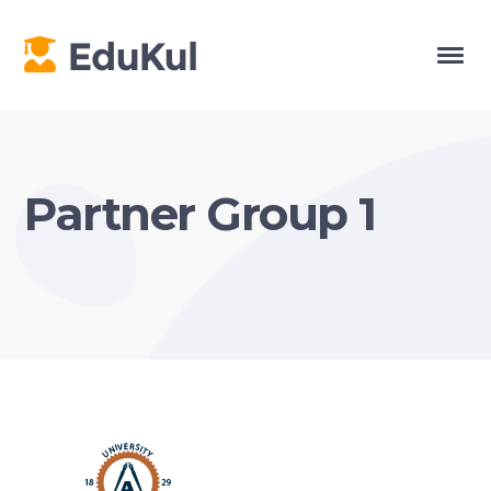
Partner Group 1