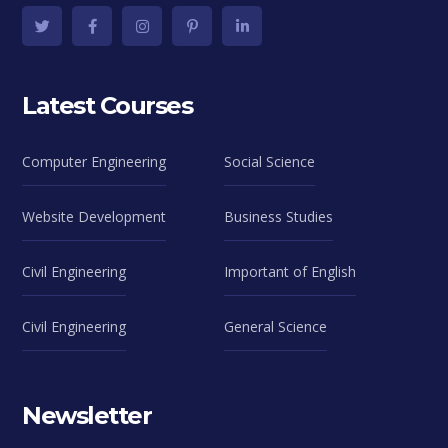
Latest Courses
Computer Engineering
Social Science
Website Development
Business Studies
Civil Engineering
Important of English
Civil Engineering
General Science
Newsletter