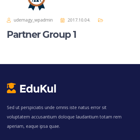
udemagy_wpadmin
2017.10.04.
Partner Group 1
Sed ut perspiciatis unde omnis iste natus error sit
voluptatem accusantium doloque laudantium totam rem
aperiam, eaque ipsa quae.