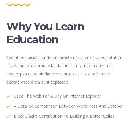
Why You Learn
Education
Sed ut perspiciatis unde omnis iste natus error sit voluptatem
accustium doloremque laudantium, totam rem aperiam,
eaque ipsa quae ab illintore veritatis et quasi architecto
beatae vitae dicta sunt explicabo.
Used The Web For A Day On Internet Explorer
A Detailed Comparison Between WordPress And October
Block Slack’s Contribution To Building A Better Collae