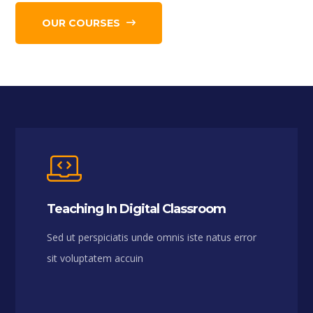
OUR COURSES
Teaching In Digital Classroom
Sed ut perspiciatis unde omnis iste natus error
sit voluptatem accuin