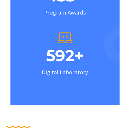
Program Awards
710
+
Digital Laboratory