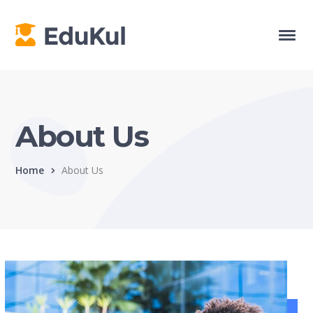
About Us
Home
About Us