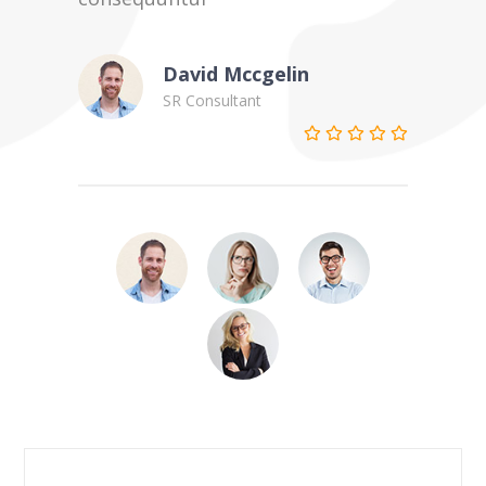
David Mccgelin
SR Consultant