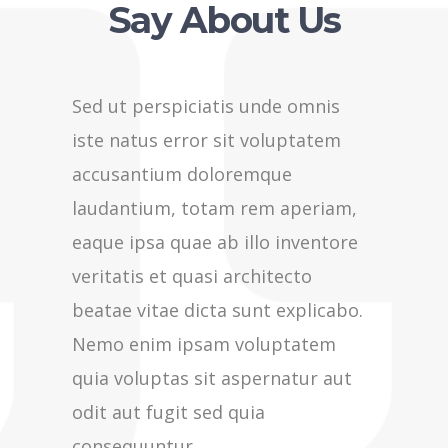
Say About Us
Sed ut perspiciatis unde omnis
Sed ut p
iste natus error sit voluptatem
iste nat
accusantium doloremque
accusan
laudantium, totam rem aperiam,
laudant
eaque ipsa quae ab illo inventore
eaque ip
veritatis et quasi architecto
veritati
beatae vitae dicta sunt explicabo.
beatae v
Nemo enim ipsam voluptatem
Nemo en
quia voluptas sit aspernatur aut
quia vol
odit aut fugit sed quia
odit aut
consequuntur
consequ