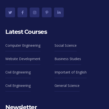
Latest Courses
Computer Engineering
Social Science
Website Development
Business Studies
Civil Engineering
Important of English
Civil Engineering
General Science
Newsletter