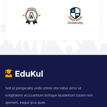
Sed ut perspiciatis unde omnis iste natus error sit
voluptatem accusantium doloque laudantium totam rem
aperiam, eaque ipsa quae.