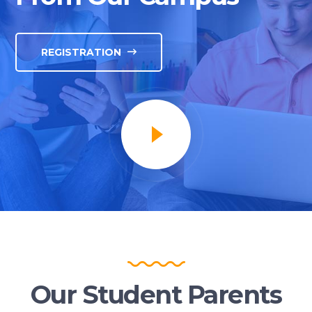
REGISTRATION
Our Student Parents