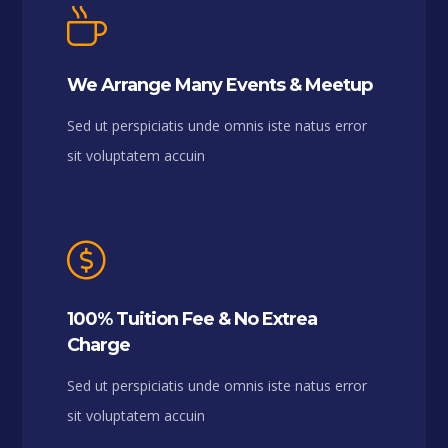
We Arrange Many Events & Meetup
Sed ut perspiciatis unde omnis iste natus error
sit voluptatem accuin
100% Tuition Fee & No Extrea
Charge
Sed ut perspiciatis unde omnis iste natus error
sit voluptatem accuin