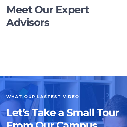
Meet Our Expert
Advisors
WHAT OUR LASTEST VIDEO
Let’s Take a Small Tour
From Our Campus