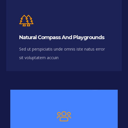
Natural Compass And Playgrounds
Sed ut perspiciatis unde omnis iste natus error
sit voluptatem accuin