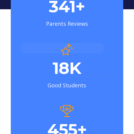
410
+
Parents Reviews
22
K
Good Students
546
+