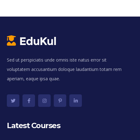
Sed ut perspiciatis unde omnis iste natus error sit
voluptatem accusantium doloque laudantium totam rem
aperiam, eaque ipsa quae.
Latest Courses