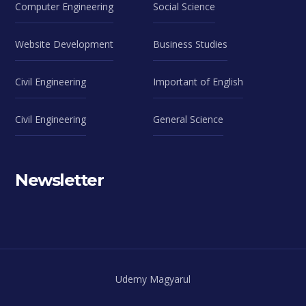
Computer Engineering
Social Science
Website Development
Business Studies
Civil Engineering
Important of English
Civil Engineering
General Science
Newsletter
Udemy Magyarul