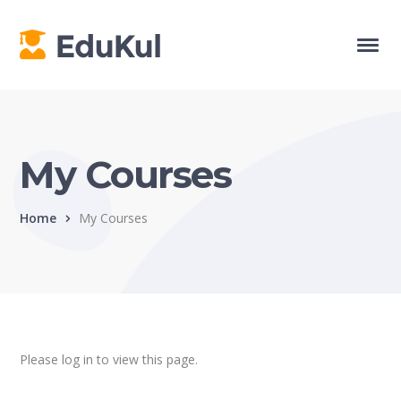
My Courses
Home
My Courses
Please log in to view this page.