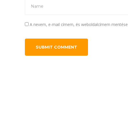
A nevem, e-mail címem, és weboldalcímem mentése