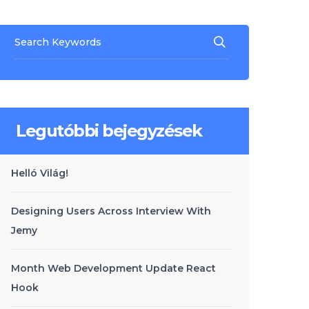
Legutóbbi bejegyzések
Helló Világ!
Designing Users Across Interview With
Jemy
Month Web Development Update React
Hook