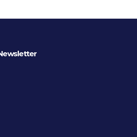
Newsletter