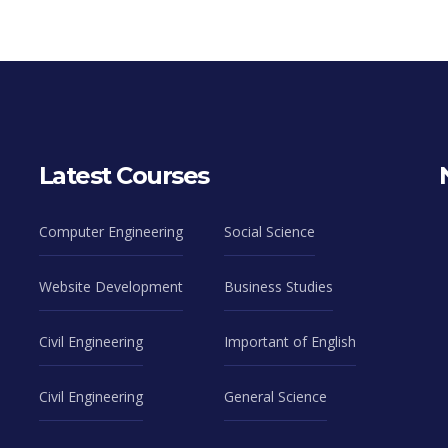
Latest Courses
Computer Engineering
Social Science
Website Development
Business Studies
Civil Engineering
Important of English
Civil Engineering
General Science