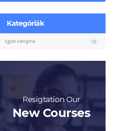
Kategóriák
Egyéb kategória
13
Resigtation Our
New Courses