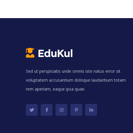
Sed ut perspiciatis unde omnis iste natus error sit
voluptatem accusantium doloque laudantium totam
rem aperiam, eaque ipsa quae.