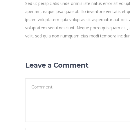
Sed ut perspiciatis unde omnis iste natus error sit v
aperiam, eaque ipsa quae ab illo inventore veritatis et 
ipsam voluptatem quia voluptas sit aspernatur aut odit 
voluptatem sequi nesciunt. Neque porro quisquam est, q
velit, sed quia non numquam eius modi tempora incidu
Leave a Comment