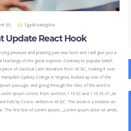
t (0)
Egyéb kategória
 Update React Hook
cing pleasure and praising pain was born and I will give you a
 teachings of the great explorer
. Contrary to popular belief,
 piece of classical Latin literature from 45 BC, making it over
t Hampden-Sydney College in Virginia, looked up one of the
psum passage, and going through the cites of the word in
e. Lorem Ipsum comes from sections 1.10.32 and 1.10.33 of „de
Evil) by Cicero, written in 45 BC. This book is a treatise on
ce. The first line of Lorem Ipsum, „Lorem ipsum dolor sit amet,