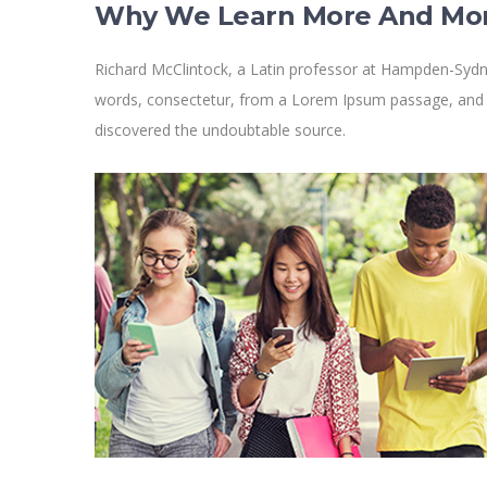
Why We Learn More And Mo
Richard McClintock, a Latin professor at Hampden-Sydne
words, consectetur, from a Lorem Ipsum passage, and goi
discovered the undoubtable source.