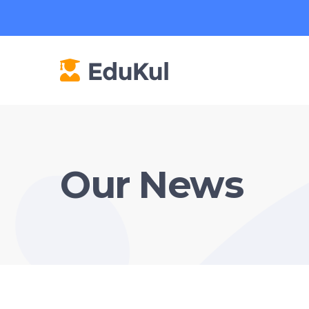
Our News