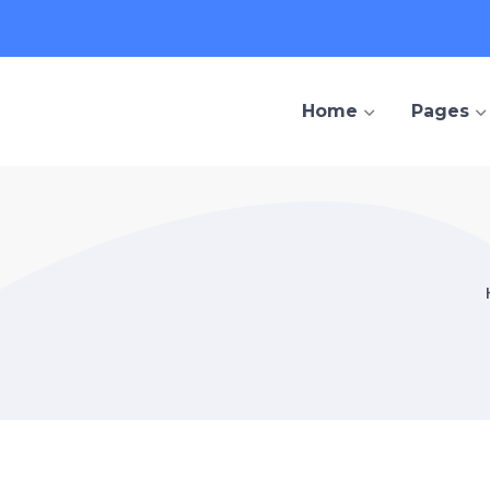
Home
Pages