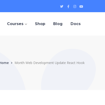
Twitter
Facebook
Instagram
Youtube
Profile
Profile
Profile
Profile
Courses
Shop
Blog
Docs
Home
Month Web Development Update React Hook