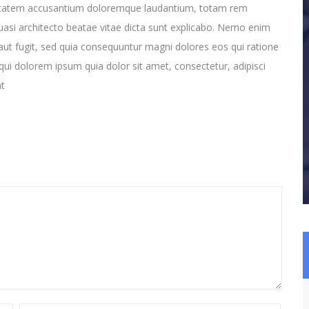
oluptatem accusantium doloremque laudantium, totam rem
quasi architecto beatae vitae dicta sunt explicabo. Nemo enim
aut fugit, sed quia consequuntur magni dolores eos qui ratione
ui dolorem ipsum quia dolor sit amet, consectetur, adipisci
nt