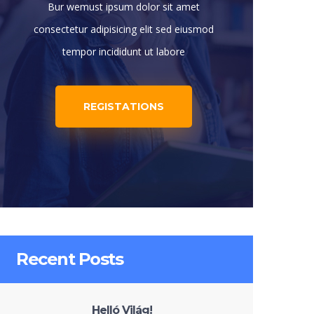
Bur wemust ipsum dolor sit amet
consectetur adipisicing elit sed eiusmod
tempor incididunt ut labore
REGISTATIONS
Recent Posts
Helló Világ!