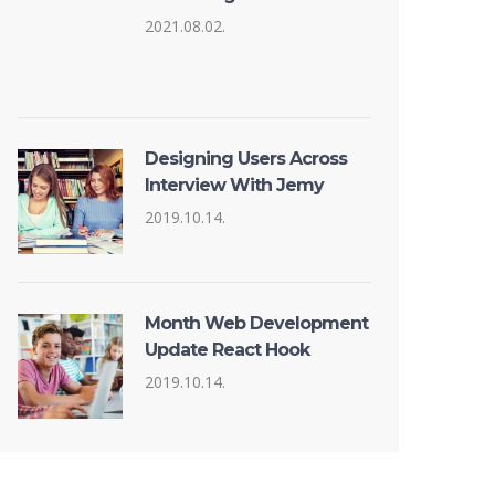
2021.08.02.
Designing Users Across
Interview With Jemy
2019.10.14.
Month Web Development
Update React Hook
2019.10.14.