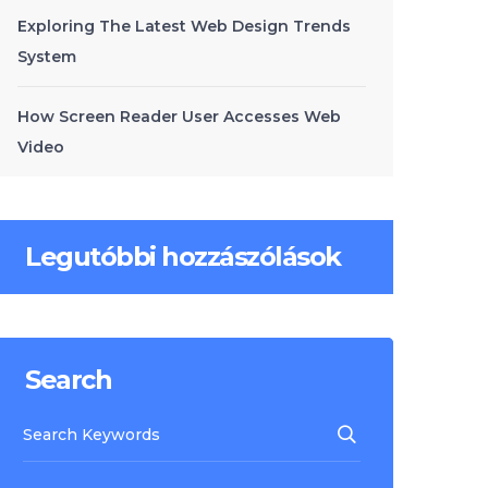
Exploring The Latest Web Design Trends
System
How Screen Reader User Accesses Web
Video
Legutóbbi hozzászólások
Search