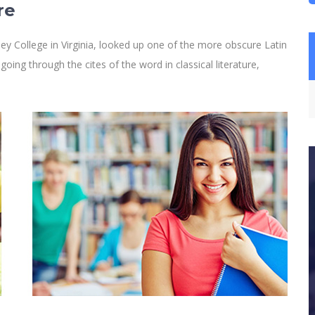
re
y College in Virginia, looked up one of the more obscure Latin
ng through the cites of the word in classical literature,