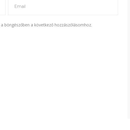
 a böngészőben a következő hozzászólásomhoz.