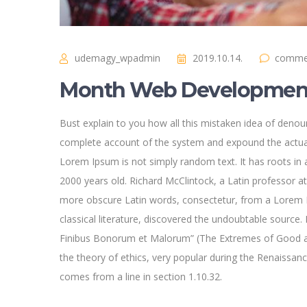
udemagy_wpadmin
2019.10.14.
commen
Month Web Development
Bust explain to you how all this mistaken idea of denoun
complete account of the system and expound the actual
Lorem Ipsum is not simply random text. It has roots in a
2000 years old. Richard McClintock, a Latin professor a
more obscure Latin words, consectetur, from a Lorem I
classical literature, discovered the undoubtable sourc
Finibus Bonorum et Malorum” (The Extremes of Good and 
the theory of ethics, very popular during the Renaissan
comes from a line in section 1.10.32.