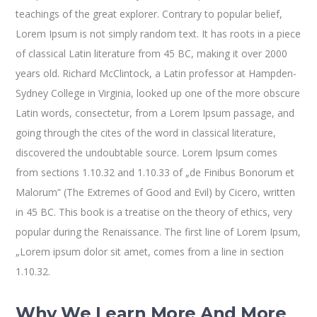
teachings of the great explorer
. Contrary to popular belief,
Lorem Ipsum is not simply random text. It has roots in a piece
of classical Latin literature from 45 BC, making it over 2000
years old. Richard McClintock, a Latin professor at Hampden-
Sydney College in Virginia, looked up one of the more obscure
Latin words, consectetur, from a Lorem Ipsum passage, and
going through the cites of the word in classical literature,
discovered the undoubtable source. Lorem Ipsum comes
from sections 1.10.32 and 1.10.33 of „de Finibus Bonorum et
Malorum” (The Extremes of Good and Evil) by Cicero, written
in 45 BC. This book is a treatise on the theory of ethics, very
popular during the Renaissance. The first line of Lorem Ipsum,
„Lorem ipsum dolor sit amet, comes from a line in section
1.10.32.
Why We Learn More And More