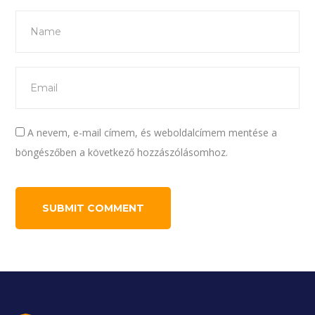
A nevem, e-mail címem, és weboldalcímem mentése a
böngészőben a következő hozzászólásomhoz.