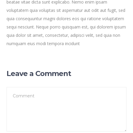
beatae vitae dicta sunt explicabo. Nemo enim ipsam
voluptatem quia voluptas sit aspernatur aut odit aut fugit, sed
quia consequuntur magni dolores eos qui ratione voluptatem
sequi nesciunt. Neque porro quisquam est, qui dolorem ipsum
quia dolor sit amet, consectetur, adipisci velit, sed quia non
numquam eius modi tempora incidunt
Leave a Comment