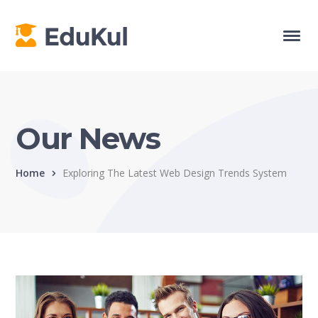
Our News
Home
Exploring The Latest Web Design Trends System