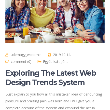
udemagy_wpadmin
2019.10.14.
comment (0)
Egyéb kategória
Exploring The Latest Web
Design Trends System
Bust explain to you how all this mistaken idea of denouncing
pleasure and praising pain was born and I will give you a
complete account of the system and expound the actual