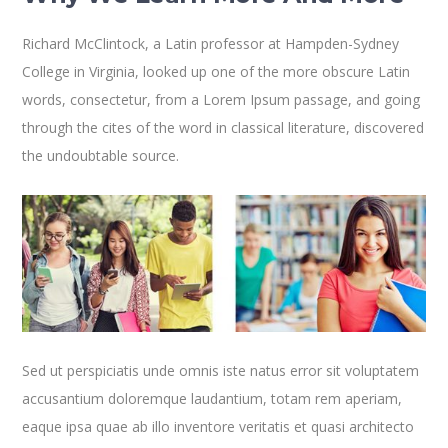
Richard McClintock, a Latin professor at Hampden-Sydney
College in Virginia, looked up one of the more obscure Latin
words, consectetur, from a Lorem Ipsum passage, and going
through the cites of the word in classical literature, discovered
the undoubtable source.
Sed ut perspiciatis unde omnis iste natus error sit voluptatem
accusantium doloremque laudantium, totam rem aperiam,
eaque ipsa quae ab illo inventore veritatis et quasi architecto