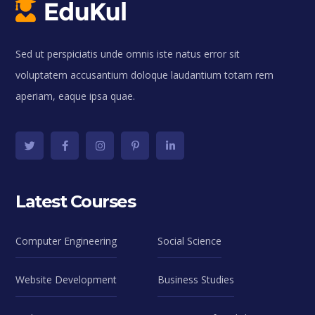
Sed ut perspiciatis unde omnis iste natus error sit
voluptatem accusantium doloque laudantium totam rem
aperiam, eaque ipsa quae.
Latest Courses
Computer Engineering
Social Science
Website Development
Business Studies