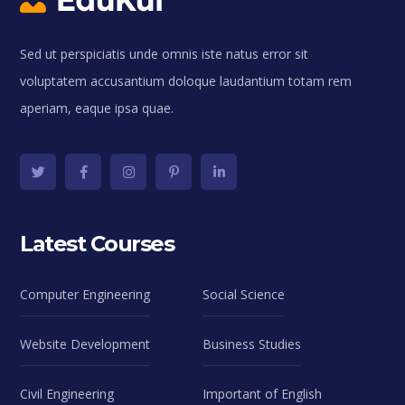
Sed ut perspiciatis unde omnis iste natus error sit
voluptatem accusantium doloque laudantium totam rem
aperiam, eaque ipsa quae.
Latest Courses
Computer Engineering
Social Science
Website Development
Business Studies
Civil Engineering
Important of English