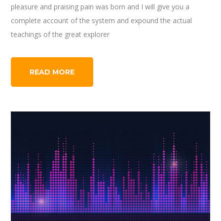
pleasure and praising pain was born and I will give you a
complete account of the system and expound the actual
teachings of the great explorer
READ MORE