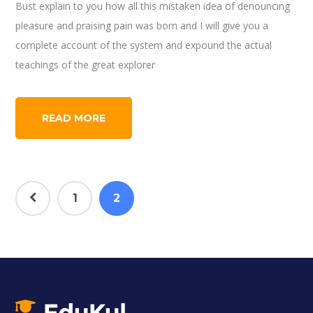
Bust explain to you how all this mistaken idea of denouncing
pleasure and praising pain was born and I will give you a
complete account of the system and expound the actual
teachings of the great explorer
READ MORE
1
2