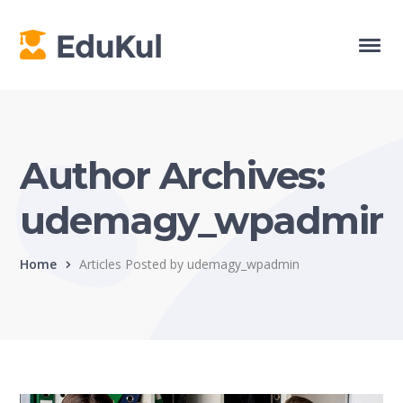
Author Archives:
udemagy_wpadmin
Home
Articles Posted by udemagy_wpadmin