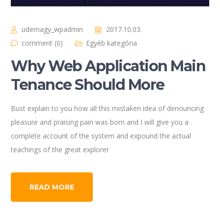
udemagy_wpadmin
2017.10.03.
comment (0)
Egyéb kategória
Why Web Application Main
Tenance Should More
Bust explain to you how all this mistaken idea of denouncing
pleasure and praising pain was born and I will give you a
complete account of the system and expound the actual
teachings of the great explorer
READ MORE