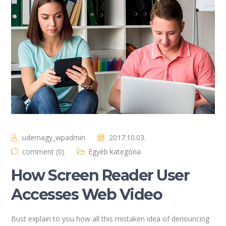
udemagy_wpadmin
2017.10.03.
comment (0)
Egyéb kategória
How Screen Reader User
Accesses Web Video
Bust explain to you how all this mistaken idea of denouncing