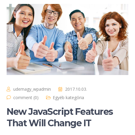
udemagy_wpadmin
2017.10.03.
comment (0)
Egyéb kategória
New JavaScript Features
That Will Change IT