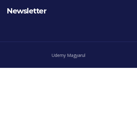
Newsletter
Udemy Magyarul