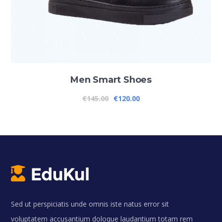
Men Smart Shoes
€
145.00
€
120.00
Sed ut perspiciatis unde omnis iste natus error sit
voluptatem accusantium doloque laudantium totam rem