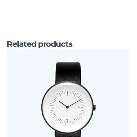
Related products