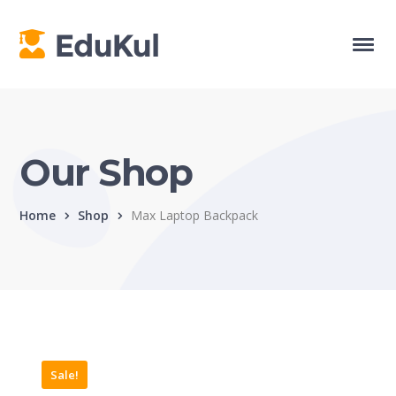
Our Shop
Home
Shop
Max Laptop Backpack
Sale!