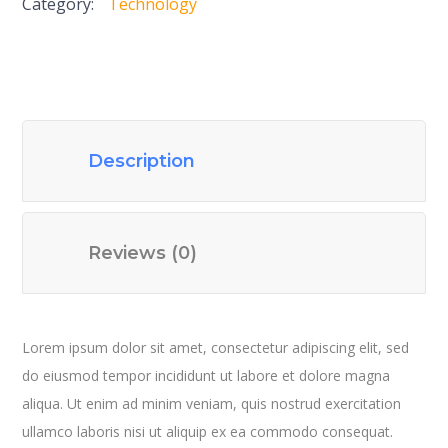
Category:
Technology
Description
Reviews (0)
Lorem ipsum dolor sit amet, consectetur adipiscing elit, sed
do eiusmod tempor incididunt ut labore et dolore magna
aliqua. Ut enim ad minim veniam, quis nostrud exercitation
ullamco laboris nisi ut aliquip ex ea commodo consequat.