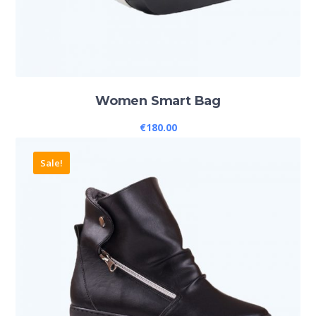
Women Smart Bag
€
180.00
Sale!