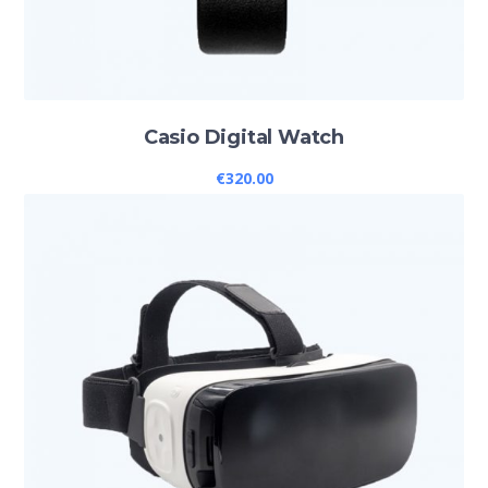
Casio Digital Watch
€
320.00