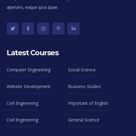
aperiam, eaque ipsa quae.
Latest Courses
Computer Engineering
Social Science
Website Development
Business Studies
Civil Engineering
Important of English
Civil Engineering
General Science