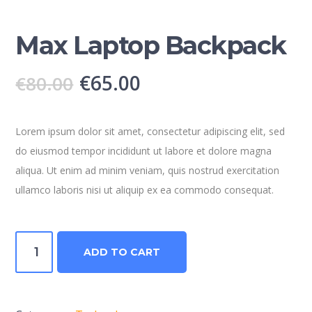
Max Laptop Backpack
€
65.00
€
80.00
Lorem ipsum dolor sit amet, consectetur adipiscing elit, sed
do eiusmod tempor incididunt ut labore et dolore magna
aliqua. Ut enim ad minim veniam, quis nostrud exercitation
ullamco laboris nisi ut aliquip ex ea commodo consequat.
Max
ADD TO CART
Laptop
Backpack
quantity