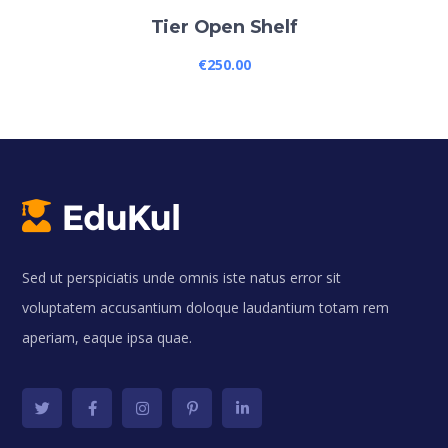
Tier Open Shelf
€
250.00
Sed ut perspiciatis unde omnis iste natus error sit
voluptatem accusantium doloque laudantium totam rem
aperiam, eaque ipsa quae.