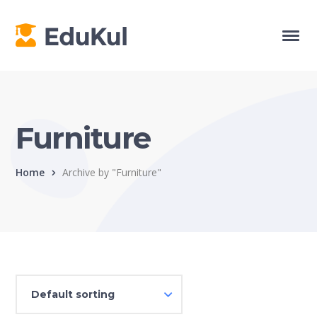
Furniture
Home
Archive by "Furniture"