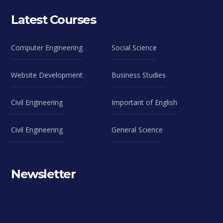
Latest Courses
Computer Engineering
Social Science
Website Development
Business Studies
Civil Engineering
Important of English
Civil Engineering
General Science
Newsletter