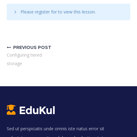
Please register for
to view this lesson.
Bejegyzés
navigáció
PREVIOUS POST
Configuring tiered
storage
Sed ut perspiciatis unde omnis iste natus error sit