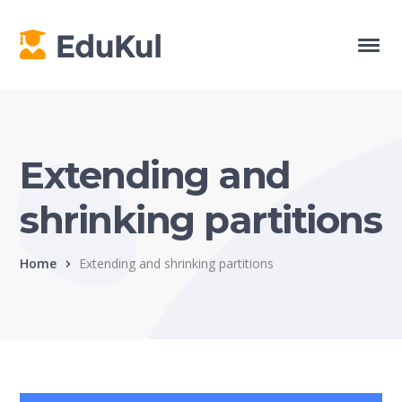
Extending and
shrinking partitions
Home
Extending and shrinking partitions