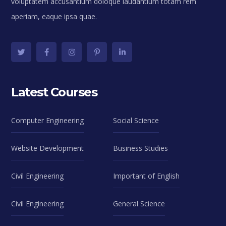
voluptatem accusantium doloque laudantium totam rem
aperiam, eaque ipsa quae.
Latest Courses
Computer Engineering
Social Science
Website Development
Business Studies
Civil Engineering
Important of English
Civil Engineering
General Science