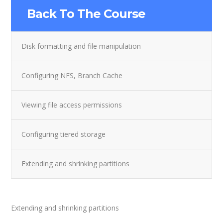
Back To The Course
Disk formatting and file manipulation
Configuring NFS, Branch Cache
Viewing file access permissions
Configuring tiered storage
Extending and shrinking partitions
Extending and shrinking partitions