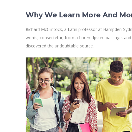
Why We Learn More And Mo
Richard McClintock, a Latin professor at Hampden-Sydne
words, consectetur, from a Lorem Ipsum passage, and goi
discovered the undoubtable source.