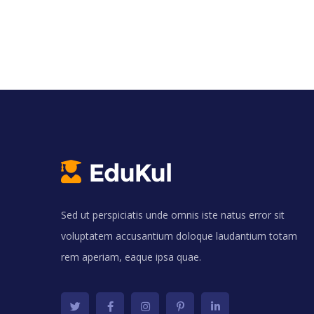
Sed ut perspiciatis unde omnis iste natus error sit
voluptatem accusantium doloque laudantium totam
rem aperiam, eaque ipsa quae.