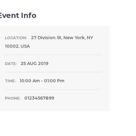
Event Info
27 Division St, New York, NY
LOCATION:
10002, USA
25 AUG 2019
DATE:
10:00 Am - 01:00 Pm
TIME:
01234567899
PHONE: