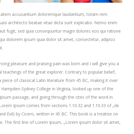
oluptatem accusantium doloremque laudantium, totam rem
quasi architecto beatae vitae dicta sunt explicabo. Nemo enim
aut fugit, sed quia consequuntur magni dolores eos qui ratione
ui dolorem ipsum quia dolor sit amet, consectetur, adipisci
t.
cing pleasure and praising pain was born and I will give you a
 teachings of the great explorer
. Contrary to popular belief,
 piece of classical Latin literature from 45 BC, making it over
t Hampden-Sydney College in Virginia, looked up one of the
psum passage, and going through the cites of the word in
e. Lorem Ipsum comes from sections 1.10.32 and 1.10.33 of „de
Evil) by Cicero, written in 45 BC. This book is a treatise on
ce. The first line of Lorem Ipsum, „Lorem ipsum dolor sit amet,