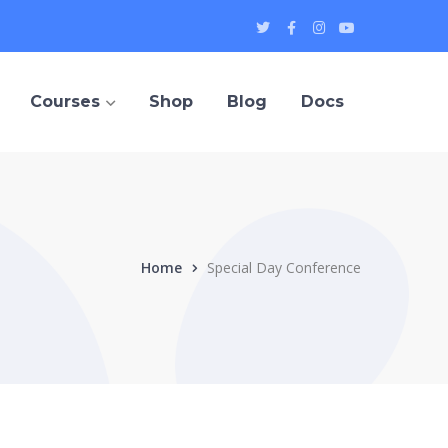
Twitter
Facebook
Instagram
Youtube
Profile
Profile
Profile
Profile
Courses
Shop
Blog
Docs
Home
Special Day Conference