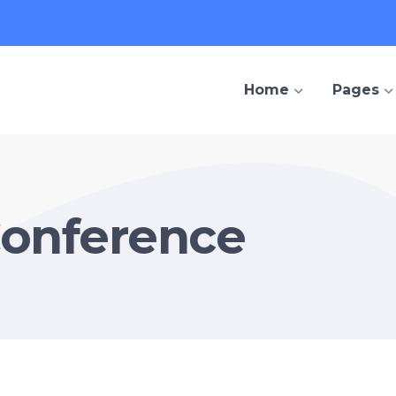
Home
Pages
Conference