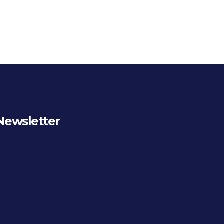
Newsletter