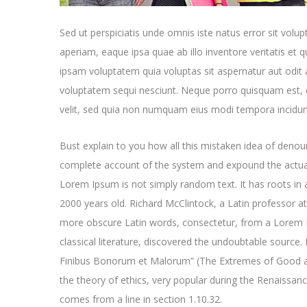
Sed ut perspiciatis unde omnis iste natus error sit v
aperiam, eaque ipsa quae ab illo inventore veritatis et 
ipsam voluptatem quia voluptas sit aspernatur aut odit 
voluptatem sequi nesciunt. Neque porro quisquam est, q
velit, sed quia non numquam eius modi tempora incidun
Bust explain to you how all this mistaken idea of denoun
complete account of the system and expound the actual
Lorem Ipsum is not simply random text. It has roots in a
2000 years old. Richard McClintock, a Latin professor a
more obscure Latin words, consectetur, from a Lorem I
classical literature, discovered the undoubtable sourc
Finibus Bonorum et Malorum” (The Extremes of Good and 
the theory of ethics, very popular during the Renaissan
comes from a line in section 1.10.32.