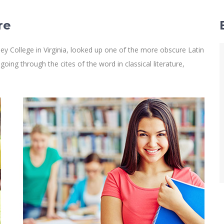
re
y College in Virginia, looked up one of the more obscure Latin
ng through the cites of the word in classical literature,