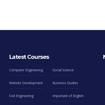
Latest Courses
Computer Engineering
Social Science
Website Development
Business Studies
Civil Engineering
Important of English