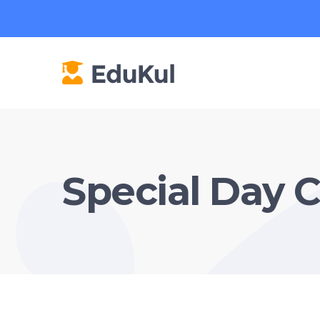
Special Day 