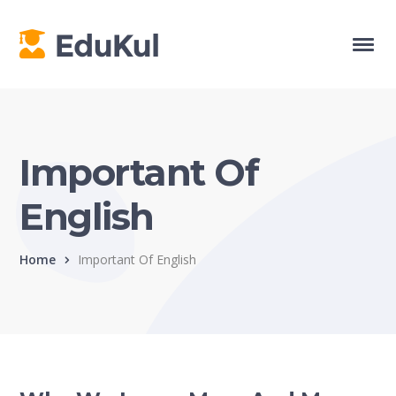
Important Of
English
Home
Important Of English