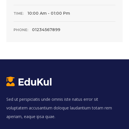
10:00 Am - 01:00 Pm
TIME:
01234567899
PHONE:
Sed ut perspiciatis unde omnis iste natus error sit
voluptatem accusantium doloque laudantium totam rem
aperiam, eaque ipsa quae.