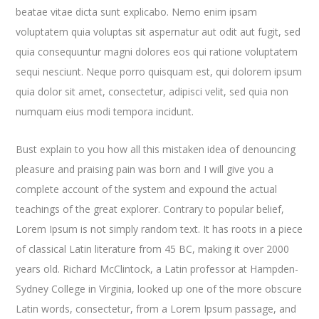
beatae vitae dicta sunt explicabo. Nemo enim ipsam
voluptatem quia voluptas sit aspernatur aut odit aut fugit, sed
quia consequuntur magni dolores eos qui ratione voluptatem
sequi nesciunt. Neque porro quisquam est, qui dolorem ipsum
quia dolor sit amet, consectetur, adipisci velit, sed quia non
numquam eius modi tempora incidunt.
Bust explain to you how all this mistaken idea of denouncing
pleasure and praising pain was born and I will give you a
complete account of the system and expound the actual
teachings of the great explorer
. Contrary to popular belief,
Lorem Ipsum is not simply random text. It has roots in a piece
of classical Latin literature from 45 BC, making it over 2000
years old. Richard McClintock, a Latin professor at Hampden-
Sydney College in Virginia, looked up one of the more obscure
Latin words, consectetur, from a Lorem Ipsum passage, and