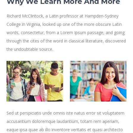
Why We Learn More And More
Richard McClintock, a Latin professor at Hampden-Sydney
College in Virginia, looked up one of the more obscure Latin
words, consectetur, from a Lorem Ipsum passage, and going
through the cites of the word in classical literature, discovered
the undoubtable source.
Sed ut perspiciatis unde omnis iste natus error sit voluptatem
accusantium doloremque laudantium, totam rem aperiam,
eaque ipsa quae ab illo inventore veritatis et quasi architecto