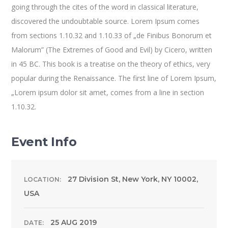
going through the cites of the word in classical literature,
discovered the undoubtable source. Lorem Ipsum comes
from sections 1.10.32 and 1.10.33 of „de Finibus Bonorum et
Malorum” (The Extremes of Good and Evil) by Cicero, written
in 45 BC. This book is a treatise on the theory of ethics, very
popular during the Renaissance. The first line of Lorem Ipsum,
„Lorem ipsum dolor sit amet, comes from a line in section
1.10.32.
Event Info
27 Division St, New York, NY 10002,
LOCATION:
USA
25 AUG 2019
DATE: