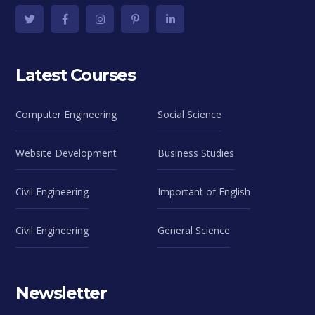
Latest Courses
Computer Engineering
Social Science
Website Development
Business Studies
Civil Engineering
Important of English
Civil Engineering
General Science
Newsletter